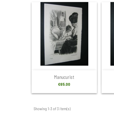

Quick view
Manucurist
Price
€65.00
Showing 1-3 of 3 item(s)