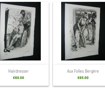


Quick view
Quick view
Hairdresser
Aux Folies Bergère
Price
Price
€60.00
€65.00