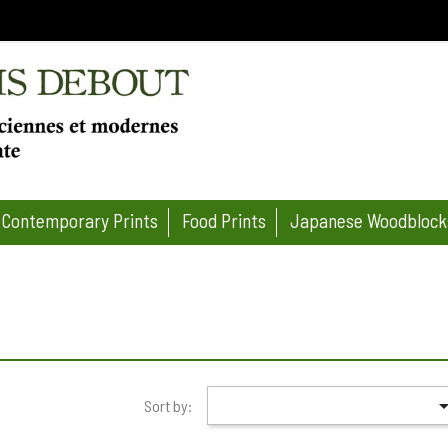
Contemporary Prints
Food Prints
Japanese Woodblock
Sort by: