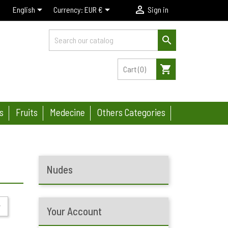



English
Currency:
EUR €
Sign in

shopping_cart
Cart
(0)
s
Fruits
Medecine
Others Categories
Nudes

Your Account