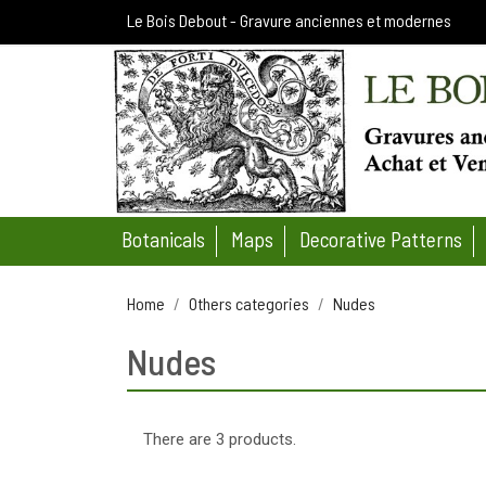
Le Bois Debout - Gravure anciennes et modernes
Botanicals
Maps
Decorative Patterns
Home
Others categories
Nudes
Nudes
There are 3 products.