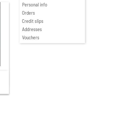
Personal info
Orders
Credit slips
Addresses
Vouchers