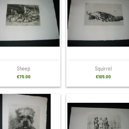


Quick view
Quick view
Sheep
Squirrel
Price
Price
€75.00
€105.00