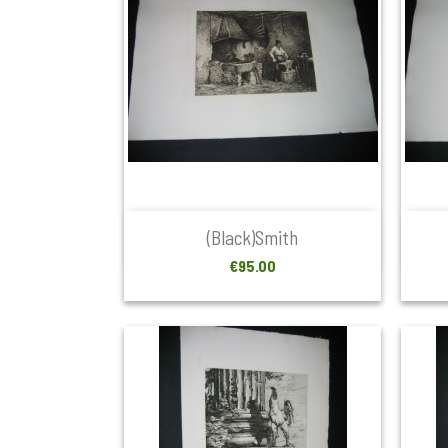

Quick view
(Black)smith
Price
€95.00