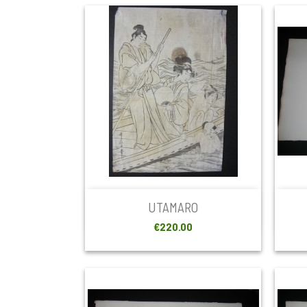

Quick view
UTAMARO
Price
€220.00