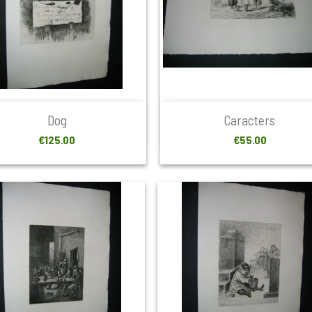


Quick view
Quick view
Dog
Caracters
Price
Price
€125.00
€55.00