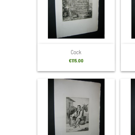

Quick view
Cock
Price
€115.00