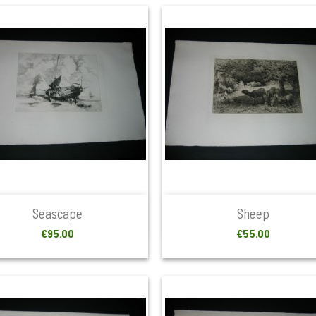


Quick view
Quick view
Seascape
Sheep
Price
Price
€95.00
€55.00