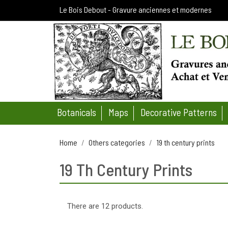
Le Bois Debout - Gravure anciennes et modernes
Botanicals
Maps
Decorative Patterns
Home
Others categories
19 th century prints
19 Th Century Prints
There are 12 products.