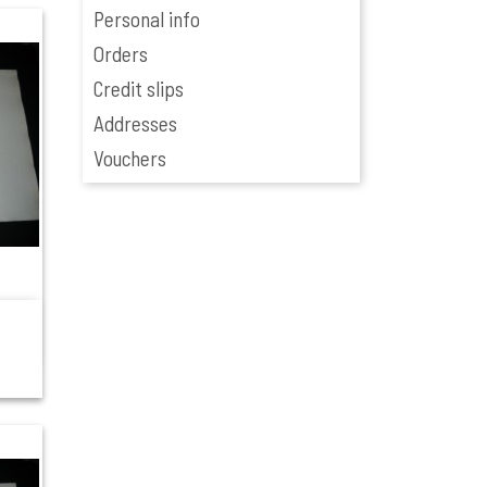
Personal info
Orders
Credit slips
Addresses
Vouchers