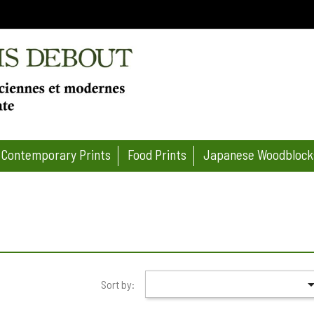
Contemporary Prints
Food Prints
Japanese Woodblock
Sort by: