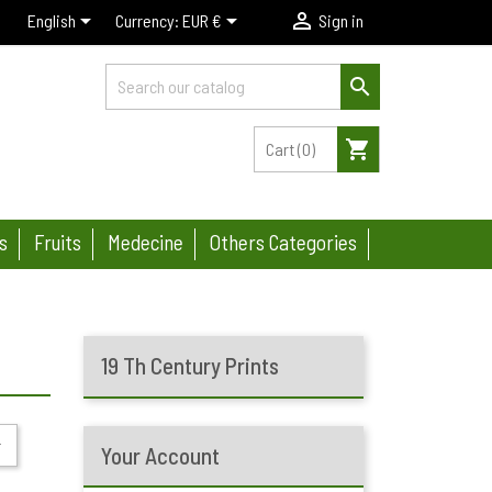



English
Currency:
EUR €
Sign in

shopping_cart
Cart
(0)
s
Fruits
Medecine
Others Categories
19 Th Century Prints

Your Account