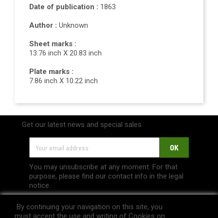
Date of publication :
1863
Author :
Unknown
Sheet marks :
13.76 inch X 20.83 inch
Plate marks :
7.86 inch X 10.22 inch
Get our latest news and special sales
You may unsubscribe at any moment. For that
purpose, please find our contact info in the legal
notice.
By continuing your navigation on this site, you
must accept the use and writing of Cookies on