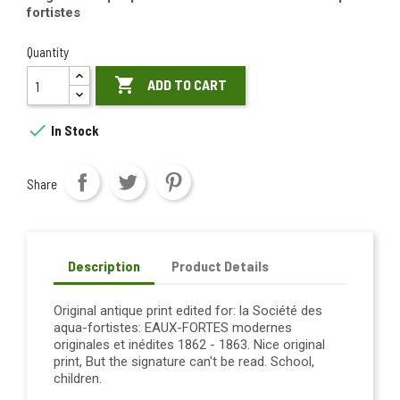
fortistes
Quantity

ADD TO CART

In Stock
Share
Description
Product Details
Original antique print edited for: la Société des
aqua-fortistes: EAUX-FORTES modernes
originales et inédites 1862 - 1863. Nice original
print, But the signature can't be read. School,
children.