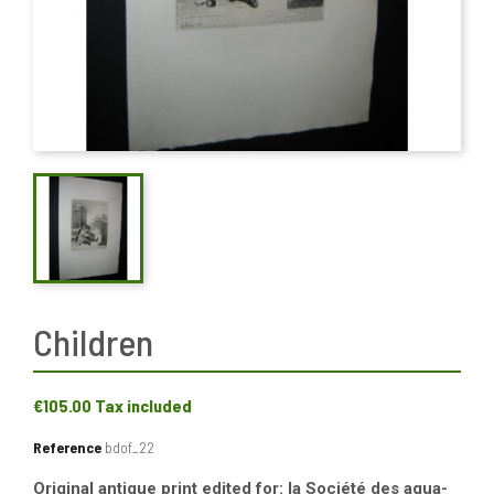
Children
€105.00
Tax included
Reference
bdof_22
Original antique print edited for: la Société des aqua-