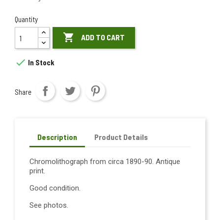
Quantity

ADD TO CART

In Stock
Share
Description
Product Details
Chromolithograph from circa 1890-90. Antique
print.
Good condition.
See photos.