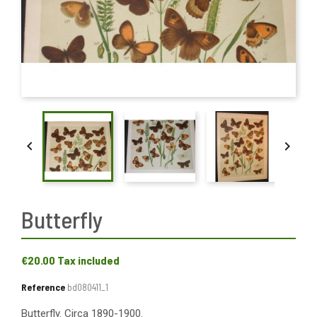


Butterfly
€20.00
Tax included
Reference
bd080411_1
Butterfly. Circa 1890-1900.