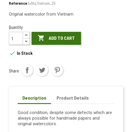
Reference
bdAq.Vietnam_25
Original watercolor from Vietnam
Quantity

ADD TO CART

In Stock
Share
Description
Product Details
Good condition, despite some defects which are
always possible for handmade papers and
original watercolors.