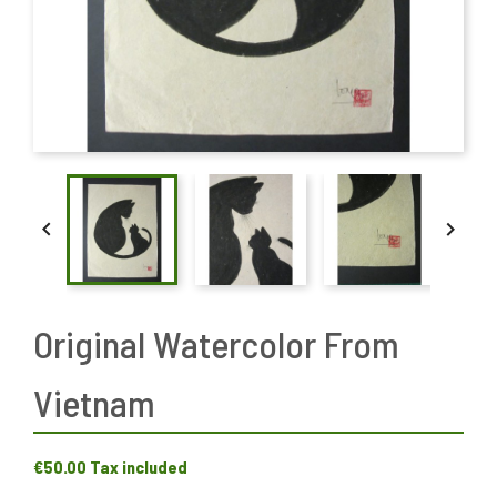


Original Watercolor From
Vietnam
€50.00
Tax included