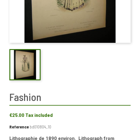
Fashion
€25.00
Tax included
Reference
bd010804_10
Lithographie de 1890 environ. Lithograph from