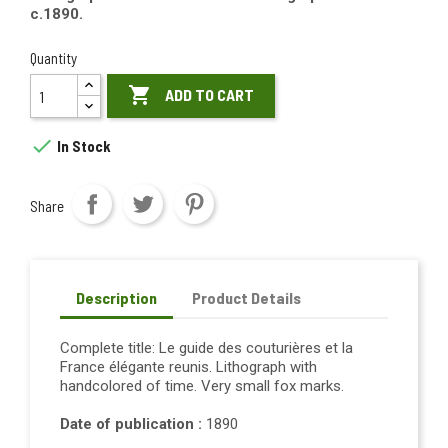
c.1890.
Quantity

ADD TO CART

In Stock
Share
Description
Product Details
Complete title: Le guide des couturières et la
France élégante reunis. Lithograph with
handcolored of time. Very small fox marks.
Date of publication :
1890