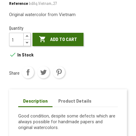
Reference
bdAq.Vietnam_27
Original watercolor from Vietnam
Quantity

ADD TO CART

In Stock
Share
Description
Product Details
Good condition, despite some defects which are
always possible for handmade papers and
original watercolors.