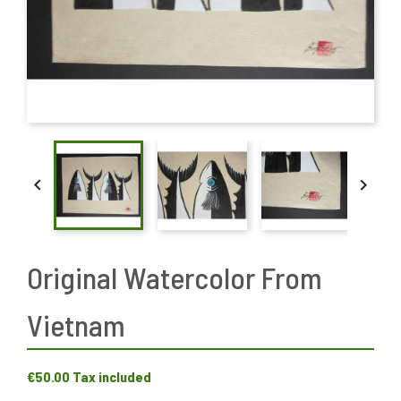


Original Watercolor From
Vietnam
€50.00
Tax included