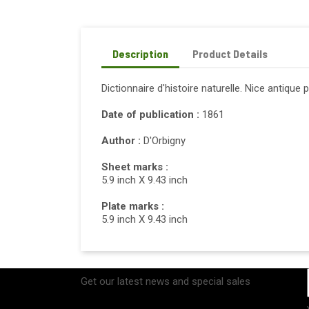
Description
Product Details
Dictionnaire d'histoire naturelle. Nice antique 
Date of publication :
1861
Author :
D'Orbigny
Sheet marks :
5.9 inch X 9.43 inch
Plate marks :
5.9 inch X 9.43 inch
Get our latest news and special sales