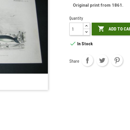
Original print from 1861.
Quantity

ADD TO CA

In Stock
Share