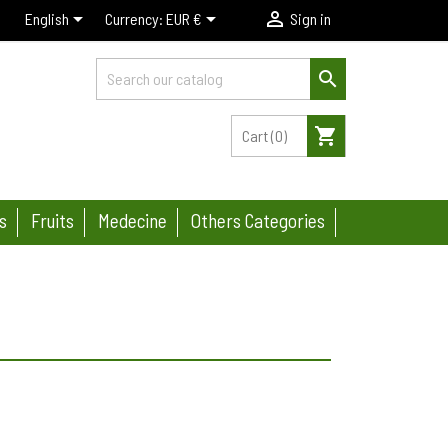



English
Currency:
EUR €
Sign in

shopping_cart
Cart
(0)
s
Fruits
Medecine
Others Categories