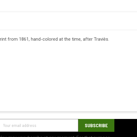
print from 1861, hand-colored at the time, after Traviès.