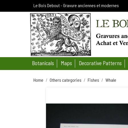
Le Bois Debout - Gravure anciennes et modernes
Botanicals
Maps
Decorative Patterns
Home
Others categories
Fishes
Whale