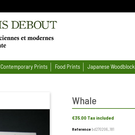
Contemporary Prints
Food Prints
Japanese Woodblock
Whale
€35.00
Tax included
Reference
bd270206_181