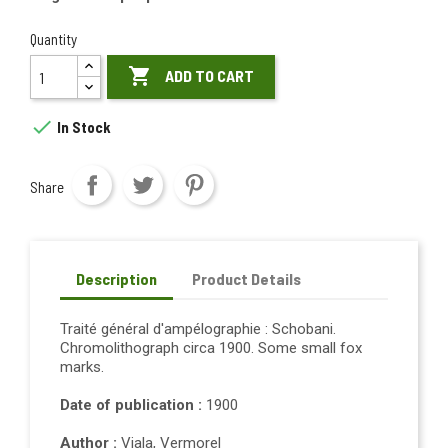
Quantity

ADD TO CART

In Stock
Share
Description
Product Details
Traité général d'ampélographie : Schobani.
Chromolithograph circa 1900. Some small fox
marks.
Date of publication :
1900
Author :
Viala, Vermorel