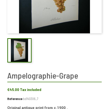
Ampelographie-Grape
€45.00
Tax included
Reference
bd140306_7
Original antique print from c.1900 .