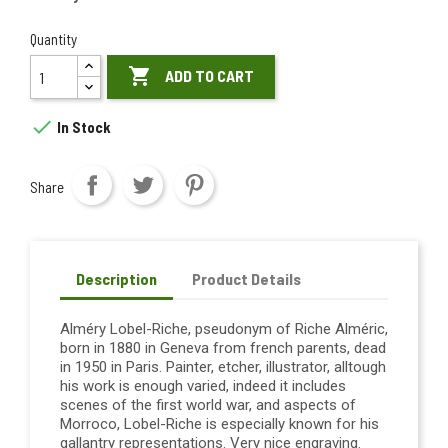
Quantity

ADD TO CART

In Stock
Share
Description
Product Details
Alméry Lobel-Riche, pseudonym of Riche Alméric,
born in 1880 in Geneva from french parents, dead
in 1950 in Paris. Painter, etcher, illustrator, alltough
his work is enough varied, indeed it includes
scenes of the first world war, and aspects of
Morroco, Lobel-Riche is especially known for his
gallantry representations. Very nice engraving.