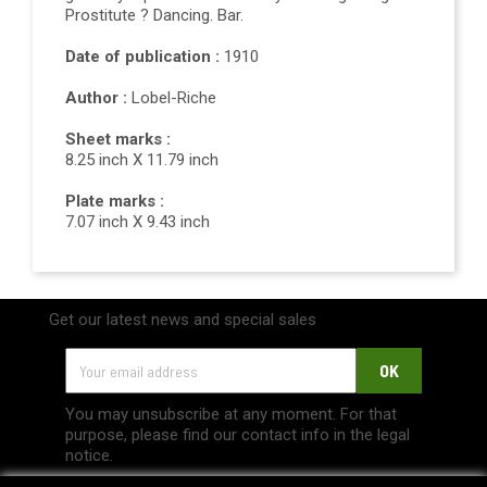
Prostitute ? Dancing. Bar.
Date of publication :
1910
Author :
Lobel-Riche
Sheet marks :
8.25 inch X 11.79 inch
Plate marks :
7.07 inch X 9.43 inch
Get our latest news and special sales
You may unsubscribe at any moment. For that
purpose, please find our contact info in the legal
notice.