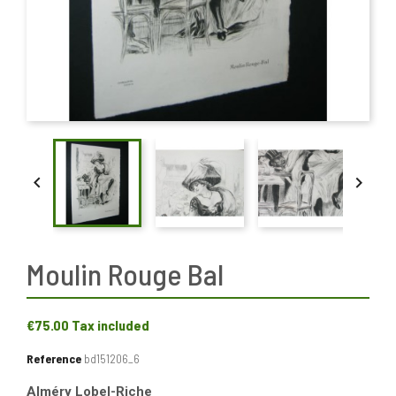


Moulin Rouge Bal
€75.00
Tax included
Reference
bd151206_6
Alméry Lobel-Riche