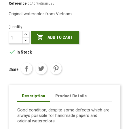
Reference
bdAq.Vietnam_26
Original watercolor from Vietnam
Quantity

ADD TO CART

In Stock
Share
Description
Product Details
Good condition, despite some defects which are
always possible for handmade papers and
original watercolors.