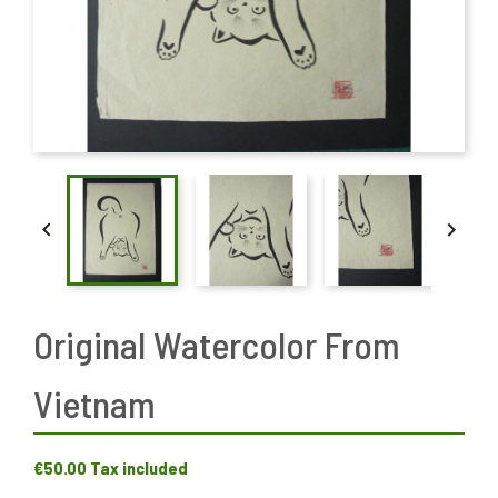


Original Watercolor From
Vietnam
€50.00
Tax included